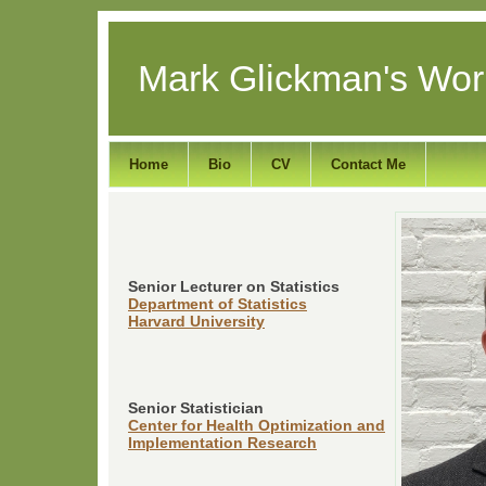
Mark Glickman's Wor
Home
Bio
CV
Contact Me
Senior Lecturer on Statistics
Department of Statistics
Harvard University
Senior Statistician
Center for Health Optimization and
Implementation Research