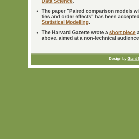
Data Science
.
The paper "Paired comparison models wi
ties and order effects" has been accepted 
Statistical Modelling
.
The Harvard Gazette wrote a
short piece
a
above, aimed at a non-technical audience
Design by
Giant