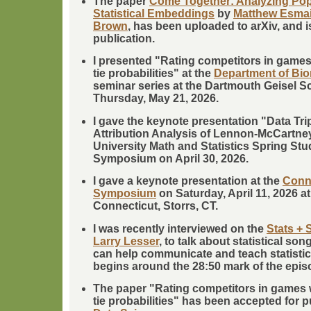
The paper
Come Together: Analyzing Po
Statistical Embeddings
by
Matthew Esmail
Brown
, has been uploaded to arXiv, and i
publication.
I presented "Rating competitors in game
tie probabilities" at the
Department of Bio
seminar series at the Dartmouth Geisel S
Thursday, May 21, 2026.
I gave the keynote presentation "Data Tr
Attribution Analysis of Lennon-McCartney
University Math and Statistics Spring St
Symposium on April 30, 2026.
I gave a keynote presentation at the
Conne
Symposium
on Saturday, April 11, 2026 at
Connecticut, Storrs, CT.
I was recently interviewed on the
Stats + 
Larry Lesser
, to talk about statistical s
can help communicate and teach statistic
begins around the 28:50 mark of the epis
The paper "Rating competitors in games 
tie probabilities" has been accepted for p