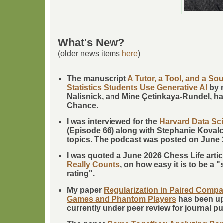
What's New?
(older news items
here
)
The manuscript
A Tutor, a Tool, and a S
Statistics Students Use Generative AI
by 
Nalisnick, and Mine Çetinkaya-Rundel, ha
Chance.
I was interviewed for the
Harvard Data Sc
(Episode 66) along with Stephanie Kovalc
topics. The podcast was posted on June 
I was quoted a June 2026 Chess Life artic
Really Counts
, on how easy it is to be a 
rating".
My paper
Regularization in Paired Compa
Games and Phantom Players
has been upl
currently under peer review for journal pu