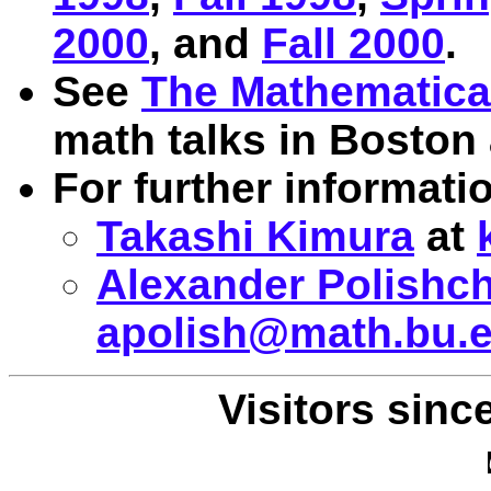
2000
, and
Fall 2000
.
See
The Mathematica
math talks in Boston 
For further informatio
Takashi Kimura
at
Alexander Polishc
apolish@math.bu.
Visitors sinc