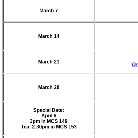
March 7
March 14
March 21
Or
March 28
Special Date:
April 6
3pm in MCS 149
Tea: 2:30pm in MCS 153