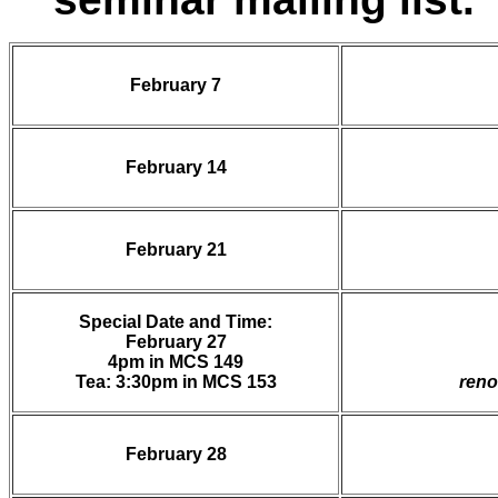
February 7
February 14
February 21
Special Date and Time:
February 27
4pm in MCS 149
Tea: 3:30pm in MCS 153
reno
February 28