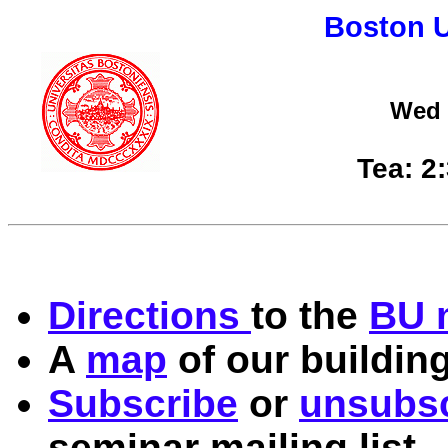
Boston U
Wed 
Tea: 2
Directions
to the
BU 
A
map
of our building
Subscribe
or
unsubsc
seminar mailing list.