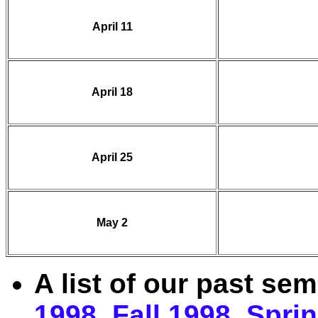
April 11
April 18
April 25
May 2
A list of our past se
1998
,
Fall 1998
,
Spri